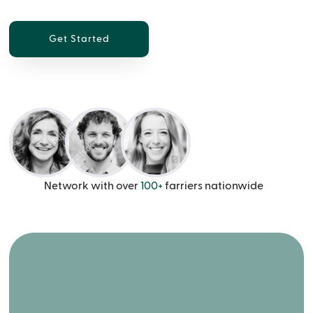
Get Started
Network with over
100+
farriers nationwide