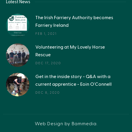
Latest News
The Irish Farriery Authority becomes
Farriery Ireland
FEB 1, 2021
Volunteering at My Lovely Horse
Rescue
DEC 17, 2020
Get in the inside story - Q&A with a
current apprentice - Eoin O'Connell
DEC 8, 2020
Web Design by Bammedia
.