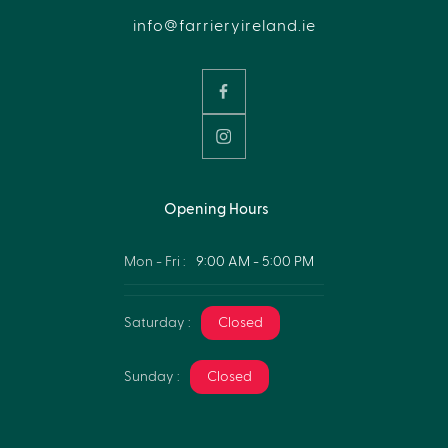
info@farrieryireland.ie
Opening Hours
Mon - Fri :
9:00 AM - 5:00 PM
Saturday :
Closed
Sunday :
Closed