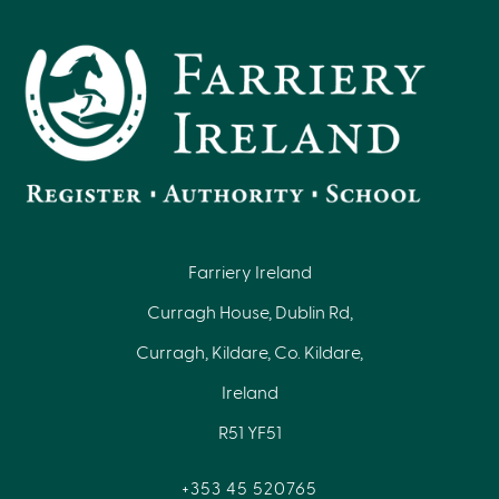
Farriery Ireland
Curragh House, Dublin Rd,
Curragh, Kildare, Co. Kildare,
Ireland
R51 YF51
+353 45 520765