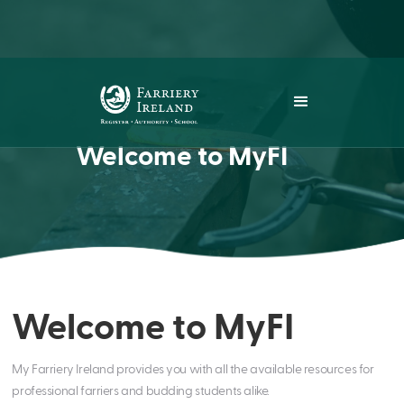
Welcome to MyFI
Welcome to MyFI
My Farriery Ireland provides you with all the available resources for
professional farriers and budding students alike.