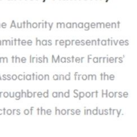
The Irish Farriery Authority becomes Farriery
Ireland
February 1, 2021