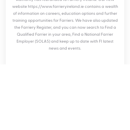
website https://www.farrieryireland.ie contains a wealth
of information on careers, education options and further
training opportunities for Farriers. We have also updated
the Farriery Register, and you can now search to Find a
Qualified Farrier in your area, Find a National Farrier
Employer (SOLAS) and keep up to date with FI latest
news and events.
SHARE THIS BLOG POST