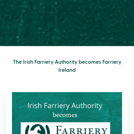
The Irish Farriery Authority becomes Farriery
Ireland