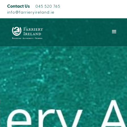
Contact Us
045 520 765
info@farrieryireland.ie