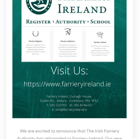
We are excited to announce that The Irish Farriery
Authority has rebranded to Farriery Ireland. Our new