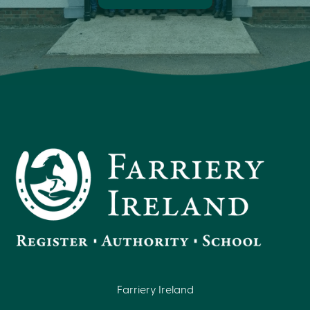
Farriery Ireland