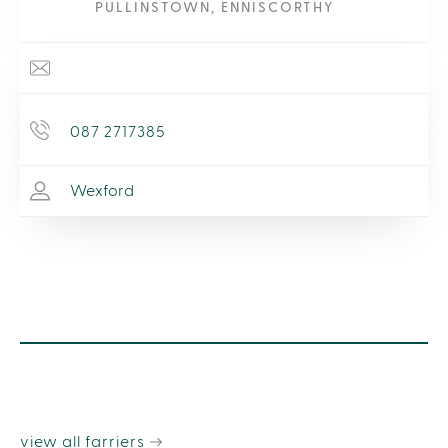
PULLINSTOWN, ENNISCORTHY
087 2717385
Wexford
view all farriers