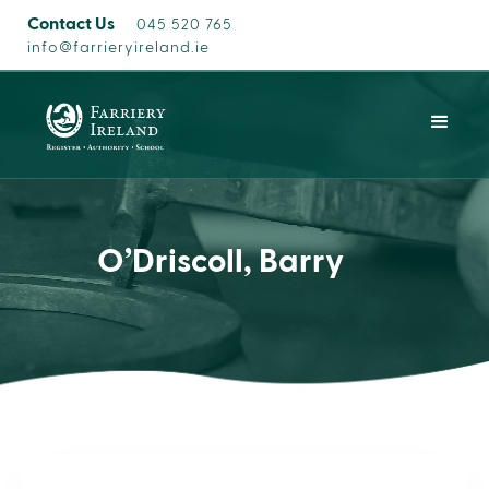
Contact Us
045 520 765
info@farrieryireland.ie
O’Driscoll, Barry