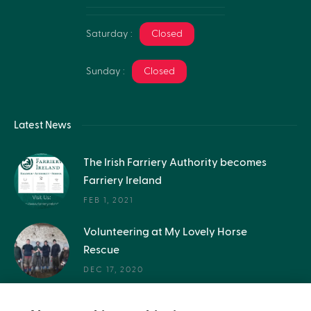
Saturday :
Closed
Sunday :
Closed
Latest News
The Irish Farriery Authority becomes
Farriery Ireland
FEB 1, 2021
Volunteering at My Lovely Horse
Rescue
DEC 17, 2020
Get in the inside story - Q&A with a