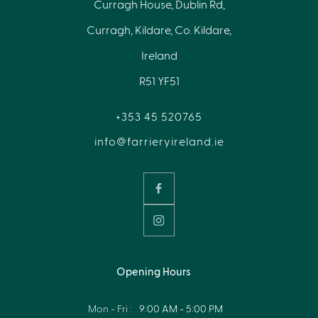
Curragh House, Dublin Rd,
Curragh, Kildare, Co. Kildare,
Ireland
R51 YF51
+353 45 520765
info@farrieryireland.ie
Opening Hours
Mon - Fri :
9:00 AM - 5:00 PM