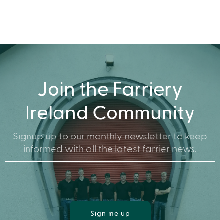
Join the Farriery
Ireland Community
Signup up to our monthly newsletter to keep
informed with all the latest farrier news.
Sign me up