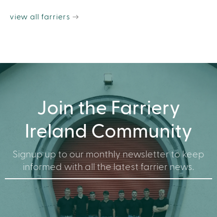
view all farriers
Join the Farriery
Ireland Community
Signup up to our monthly newsletter to keep
informed with all the latest farrier news.