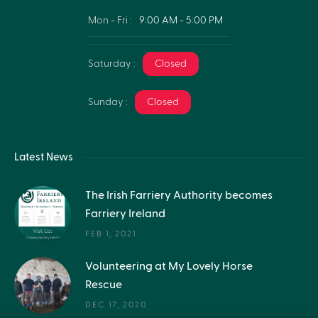
Mon - Fri :
9:00 AM - 5:00 PM
Saturday :
Closed
Sunday :
Closed
Latest News
The Irish Farriery Authority becomes
Farriery Ireland
FEB 1, 2021
Volunteering at My Lovely Horse
Rescue
DEC 17, 2020