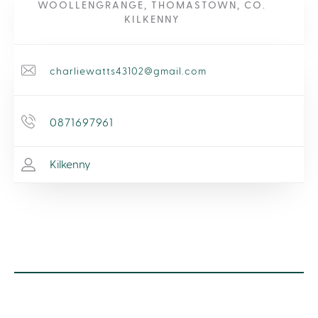
WOOLLENGRANGE, THOMASTOWN, CO.
KILKENNY
charliewatts43102@gmail.com
0871697961
Kilkenny