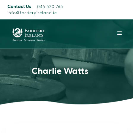
Contact Us
045 520 765
info@farrieryireland.ie
Charlie Watts