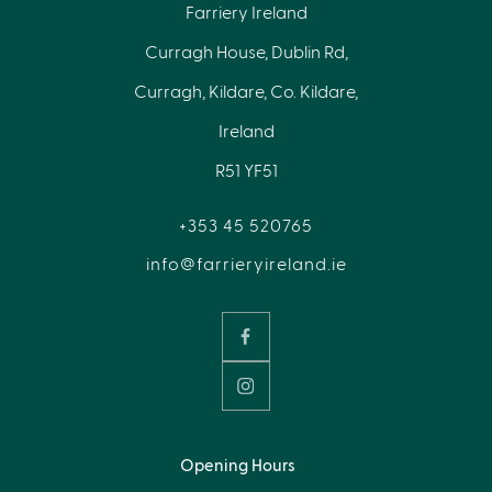
Farriery Ireland
Curragh House, Dublin Rd,
Curragh, Kildare, Co. Kildare,
Ireland
R51 YF51
+353 45 520765
info@farrieryireland.ie
Opening Hours