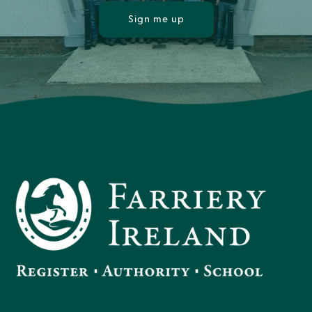
Sign me up