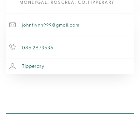
MONEYGAL, ROSCREA, CO.TIPPERARY
johnflynn999@gmail.com
086 2673536
Tipperary