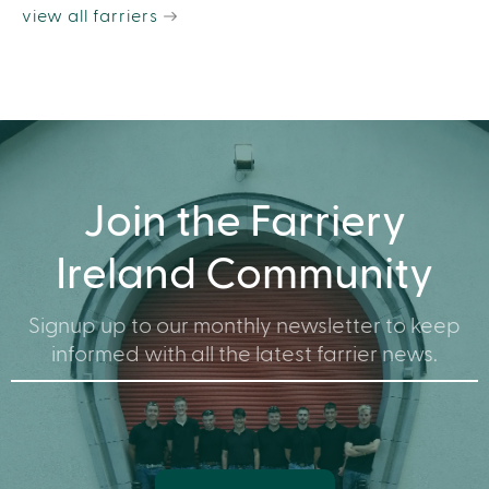
view all farriers
Join the Farriery
Ireland Community
Signup up to our monthly newsletter to keep
informed with all the latest farrier news.