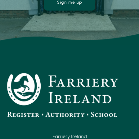
Sign me up
Farriery Ireland