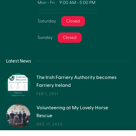
Mon - Fri :
9:00 AM - 5:00 PM
Saturday :
Closed
Sunday :
Closed
Latest News
The Irish Farriery Authority becomes
Farriery Ireland
FEB 1, 2021
Volunteering at My Lovely Horse
Rescue
DEC 17, 2020