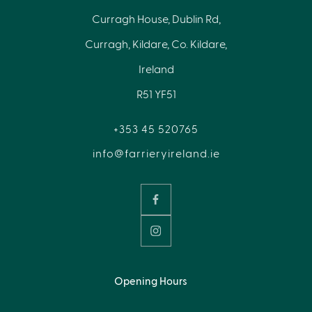
Curragh House, Dublin Rd,
Curragh, Kildare, Co. Kildare,
Ireland
R51 YF51
+353 45 520765
info@farrieryireland.ie
Opening Hours