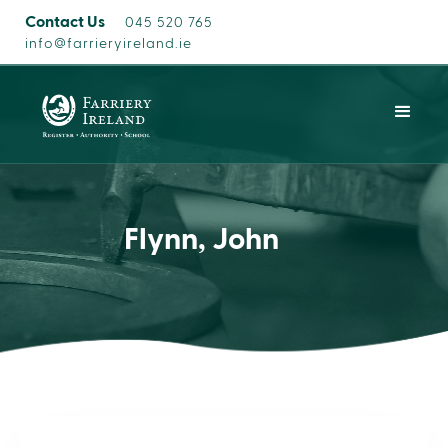
Contact Us
045 520 765
info@farrieryireland.ie
Flynn, John