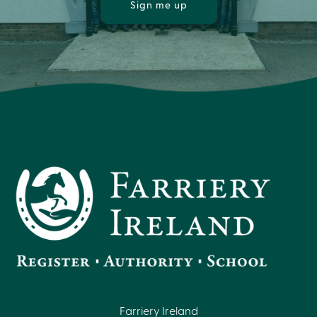
Sign me up
Farriery Ireland