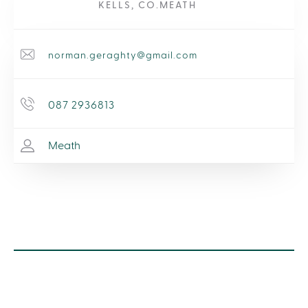
KELLS, CO.MEATH
norman.geraghty@gmail.com
087 2936813
Meath