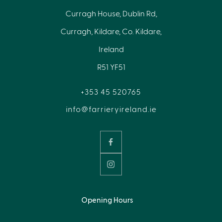
Curragh House, Dublin Rd,
Curragh, Kildare, Co. Kildare,
Ireland
R51 YF51
+353 45 520765
info@farrieryireland.ie
Opening Hours