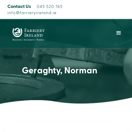
Contact Us
045 520 765
info@farrieryireland.ie
Geraghty, Norman