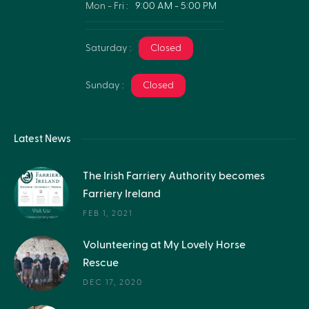
Mon - Fri :
9:00 AM - 5:00 PM
Saturday :
Closed
Sunday :
Closed
Latest News
The Irish Farriery Authority becomes
Farriery Ireland
FEB 1, 2021
Volunteering at My Lovely Horse
Rescue
DEC 17, 2020