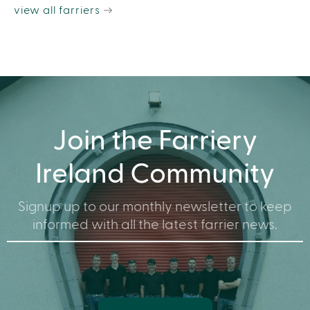
view all farriers
Join the Farriery
Ireland Community
Signup up to our monthly newsletter to keep
informed with all the latest farrier news.