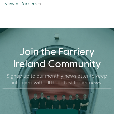
view all farriers
Join the Farriery
Ireland Community
Signup up to our monthly newsletter to keep
informed with all the latest farrier news.