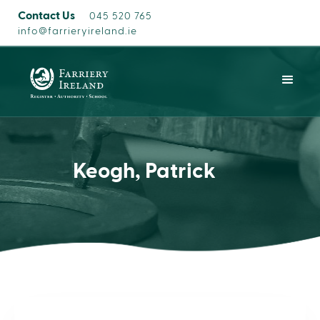
Contact Us
045 520 765
info@farrieryireland.ie
Keogh, Patrick