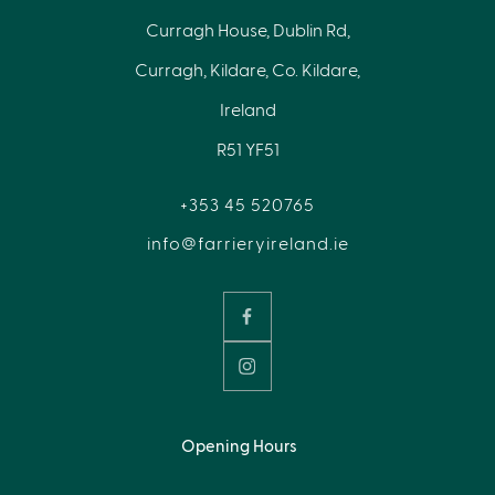
Curragh House, Dublin Rd,
Curragh, Kildare, Co. Kildare,
Ireland
R51 YF51
+353 45 520765
info@farrieryireland.ie
Opening Hours