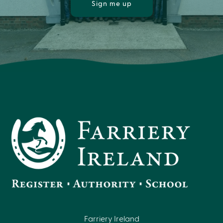
Sign me up
Farriery Ireland