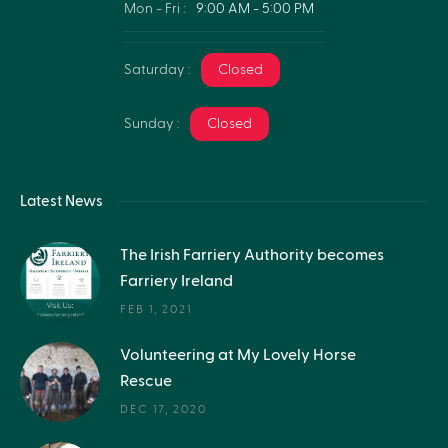
Mon - Fri :
9:00 AM - 5:00 PM
Saturday :
Closed
Sunday :
Closed
Latest News
The Irish Farriery Authority becomes
Farriery Ireland
FEB 1, 2021
Volunteering at My Lovely Horse
Rescue
DEC 17, 2020