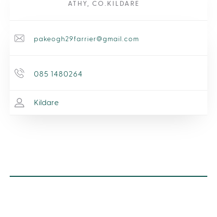
ATHY, CO.KILDARE
pakeogh29farrier@gmail.com
085 1480264
Kildare