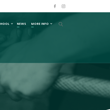
CHOOL
NEWS
MORE INFO