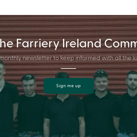
the Farriery Ireland Com
monthly newsletter to keep informed with all the la
Sign me up