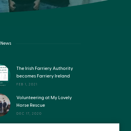
t News
The Irish Farriery Authority
becomes Farriery Ireland
FEB 1, 2021
Volunteering at My Lovely
Horse Rescue
DEC 17, 2020
Get in the inside story -