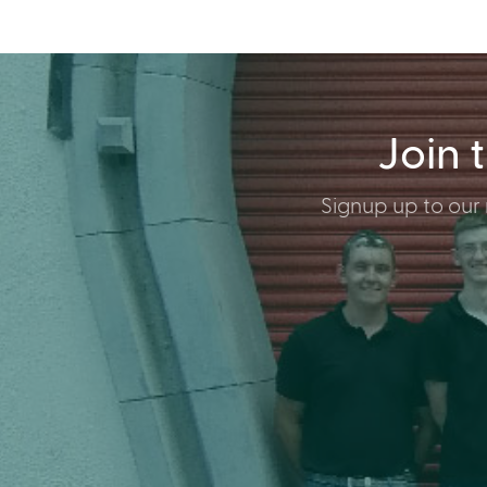
Join 
Signup up to our 