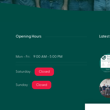
Opening Hours
Lates
Mon - Fri :
9:00 AM - 5:00 PM
Saturday :
Closed
Sunday :
Closed