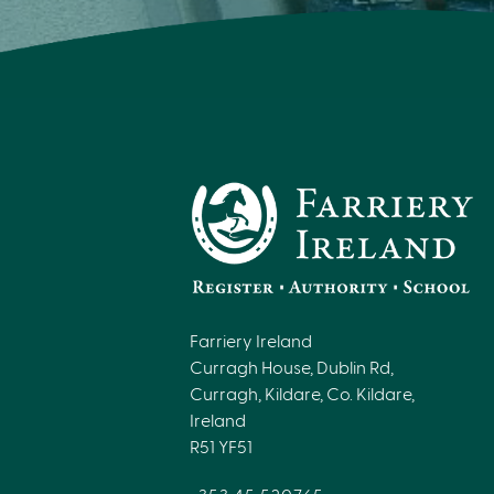
Farriery Ireland
Curragh House, Dublin Rd,
Curragh, Kildare, Co. Kildare,
Ireland
R51 YF51