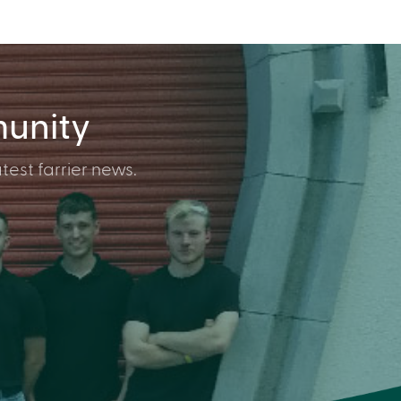
munity
test farrier news.