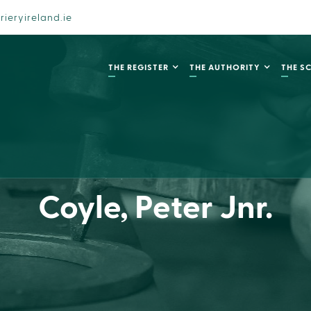
rieryireland.ie
THE REGISTER
THE AUTHORITY
THE S
Coyle, Peter Jnr.