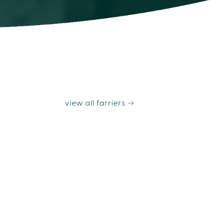
view all farriers