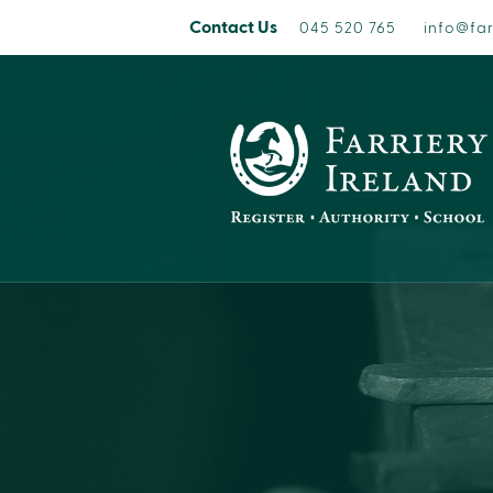
Contact Us
045 520 765
info@far