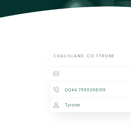
COALISLAND, CO.TYRONE
0044 7999398199
Tyrone