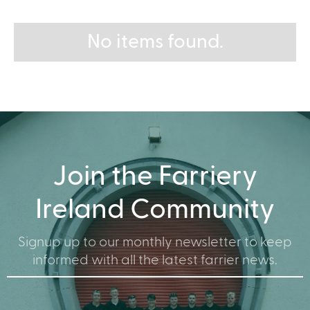
No items found.
Join the Farriery
Ireland Community
Signup up to our monthly newsletter to keep
informed with all the latest farrier news.