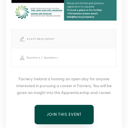
event description
Teachers / Speakers
Farriery Ireland is hosting an open day for anyone
interested in pursuing a career in Farriery. You will be
given an insight into the Apprenticeship and career.
JOIN THIS EVENT