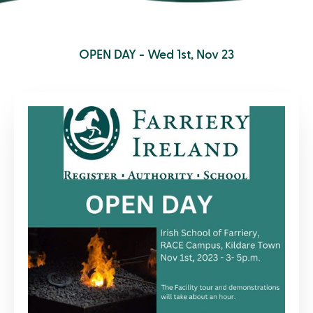
OPEN DAY - Wed 1st, Nov 23