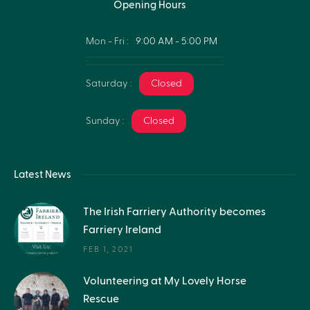
Opening Hours
Mon - Fri :
9:00 AM - 5:00 PM
Saturday :
Closed
Sunday :
Closed
Latest News
The Irish Farriery Authority becomes
Farriery Ireland
FEB 1, 2021
Volunteering at My Lovely Horse
Rescue