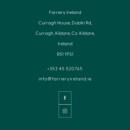
Farriery Ireland
Curragh House, Dublin Rd,
Curragh, Kildare, Co. Kildare,
Ireland
R51 YF51
+353 45 520765
info@farrieryireland.ie