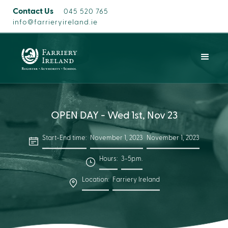
Contact Us
045 520 765
info@farrieryireland.ie
OPEN DAY - Wed 1st, Nov 23
Start-End time:
November 1, 2023
November 1, 2023
Hours:
3-5p.m.
Location:
Farriery Ireland