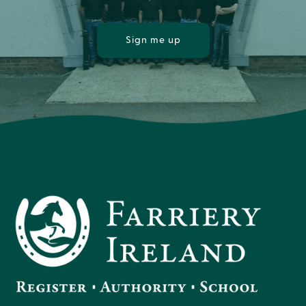
Sign me up