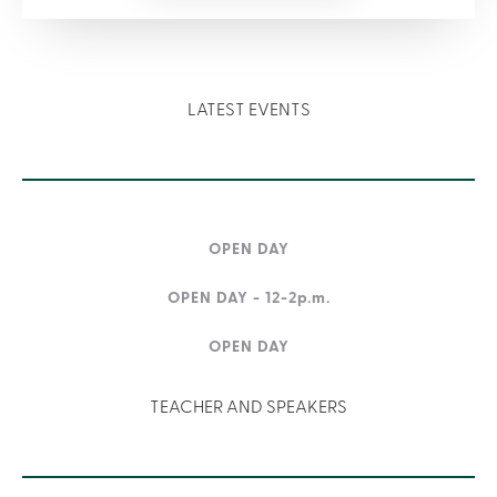
LATEST EVENTS
OPEN DAY
OPEN DAY - 12-2p.m.
OPEN DAY
TEACHER AND SPEAKERS